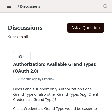
Discussions
Discussions
Ask a Question
Back to all
0
Authorization: Available Grand Types
(OAuth 2.0)
8 months ago by rikoentw
Does Candis support only Authorization Code
Grand Type or also other Grand Types (e.g. Client
Credentials Grand Type)?
Client Credentials Grand Type would be easier to