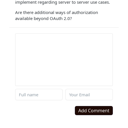
implement regarding server to server use cases.
Are there additional ways of authorization
available beyond OAuth 2.0?
Add Comment