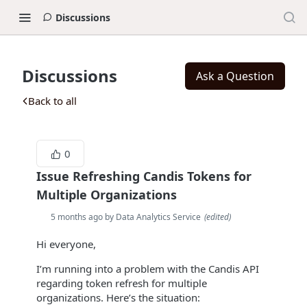
Discussions
Discussions
Ask a Question
Back to all
0
Issue Refreshing Candis Tokens for
Multiple Organizations
5 months ago by Data Analytics Service
(
edited
)
Hi everyone,
I’m running into a problem with the Candis API
regarding token refresh for multiple
organizations. Here’s the situation: