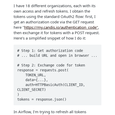
I have 18 different organizations, each with its
own access and refresh tokens. I obtain the
tokens using the standard OAuth2 flow: first, I
get an authorization code via the GET request
here "
https://my.candis.io/authentication_code"
,
then exchange it for tokens with a POST request.
Here’s a simplified snippet of how I do it:
# Step 1: Get authorization code

# ... build URL and open in browser ...

# Step 2: Exchange code for token

response = requests.post(

    TOKEN_URL,

    data={...},

    auth=HTTPBasicAuth(CLIENT_ID, 
CLIENT_SECRET)

)

In Airflow, I’m trying to refresh all tokens