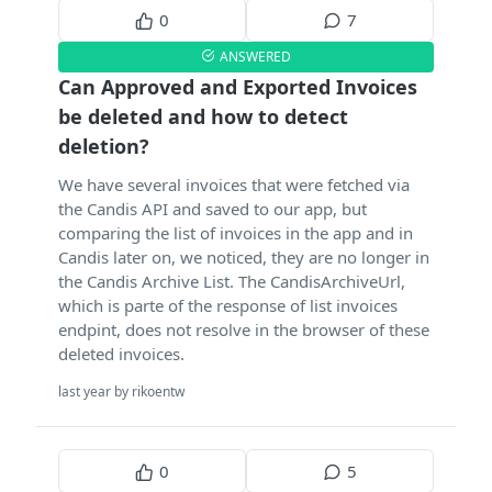
0
7
ANSWERED
Can Approved and Exported Invoices
be deleted and how to detect
deletion?
We have several invoices that were fetched via
the Candis API and saved to our app, but
comparing the list of invoices in the app and in
Candis later on, we noticed, they are no longer in
the Candis Archive List. The CandisArchiveUrl,
which is parte of the response of list invoices
endpint, does not resolve in the browser of these
deleted invoices.
last year by rikoentw
0
5