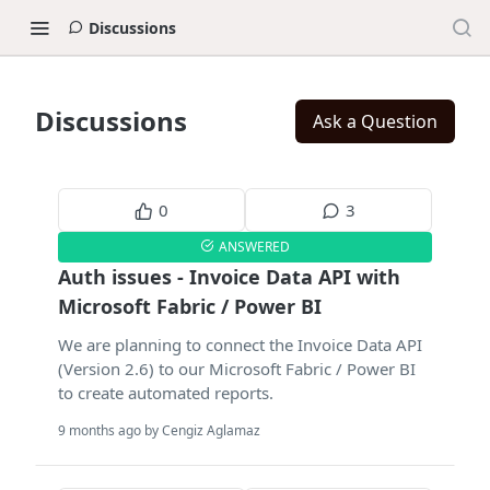
Discussions
Discussions
Ask a Question
0
3
ANSWERED
Auth issues - Invoice Data API with
Microsoft Fabric / Power BI
We are planning to connect the Invoice Data API
(Version 2.6) to our Microsoft Fabric / Power BI
to create automated reports.
9 months ago by Cengiz Aglamaz