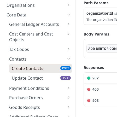
Path Params
Create access token
Create an Export
POST
POST
Organizations
Get a list Exports
Get Organization
GET
GET
organizationId
s
Core Data
The organization ID
Get an Export
GET
General Ledger Accounts
Get a list of Export
Create General Ledger
POST
GET
Cost Centers and Cost
Body Params
Postings
Accounts
Objects
Download file by ID
Update General Ledger
Create Cost Dimensions
POST
PUT
GET
ADD
DEBTOR CON
Tax Codes
Accounts
Update Cost
Create Tax Codes
POST
PUT
Contacts
Dimensions
Update Tax Codes
PUT
Responses
Create Contacts
POST
Update Contact
202
PUT
Payment Conditions
400
Create Payment
POST
Purchase Orders
503
Conditions
Import Purchase Orders
POST
Goods Receipts
Update Payment
PUT
Update Purchase
Create Goods Receipts
POST
PUT
Conditions
Additional Delivery Costs