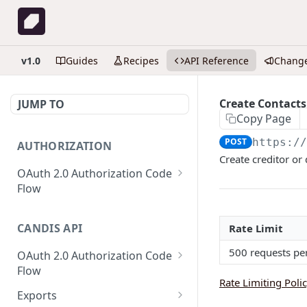
v1.0
Guides
Recipes
API Reference
Chang
Create Contacts
JUMP TO
Copy Page
POST
https:/
AUTHORIZATION
Create creditor or
OAuth 2.0 Authorization Code
Flow
Get Authorization code
GET
CANDIS API
Rate Limit
Create or refresh access
POST
token
500 requests pe
OAuth 2.0 Authorization Code
Flow
Rate Limiting Poli
Get Authorization code
GET
Exports