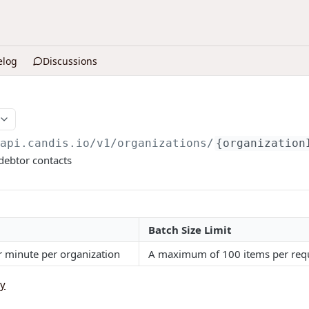
elog
Discussions
/api.candis.io
/v1/organizations/
{organization
 debtor contacts
Batch Size Limit
r minute per organization
A maximum of 100 items per requ
cy