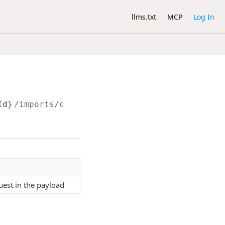
llms.txt
MCP
Log In
Id}
/imports/contacts
est in the payload