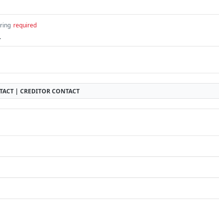
tring
required
.
TACT | CREDITOR CONTACT