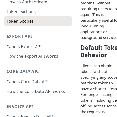
How to Authenticate
months) without
requiring users to lo
Token exchange
again. This is
particularly useful f
Token Scopes
long-running
applications or
EXPORT API
background services
Default Tok
Candis Export API
Behavior
How the export API works
Clients can obtain
CORE DATA API
tokens without
specifying any scope
Candis Core Data API
but these tokens wil
have a shorter lifes
How the Core Data API works
For longer-lasting
tokens, including th
offline_access scope
INVOICE API
the request is
Candis Invoice Data API