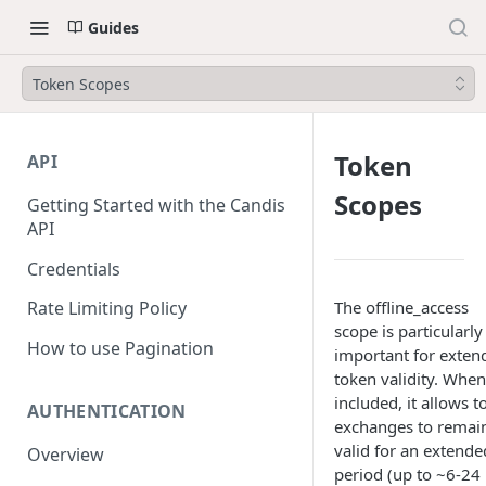
Guides
Token Scopes
Token
API
Scopes
Getting Started with the Candis
API
Credentials
The offline_access
Rate Limiting Policy
scope is particularly
How to use Pagination
important for exten
token validity. When
included, it allows 
AUTHENTICATION
exchanges to remai
valid for an extende
Overview
period (up to ~6-24